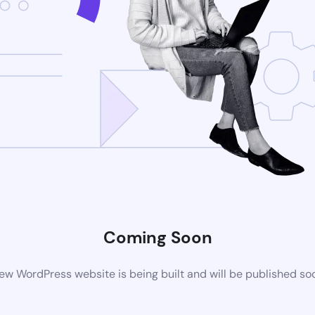
Coming Soon
ew WordPress website is being built and will be published so